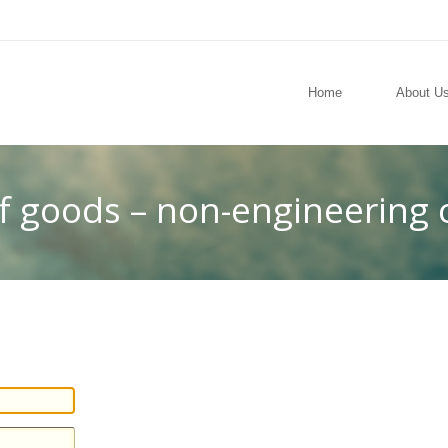
Home
About U
of goods – non-engineering