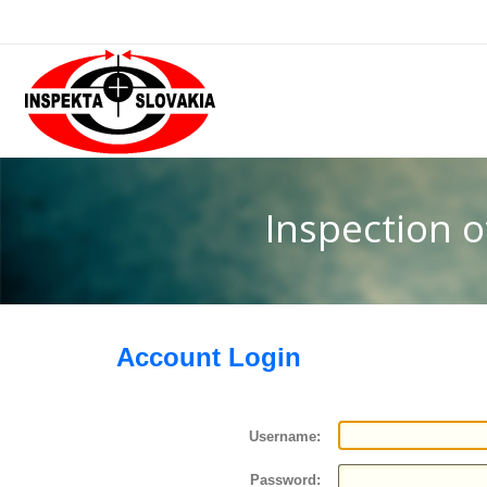
Inspection 
Account Login
Username:
Password: