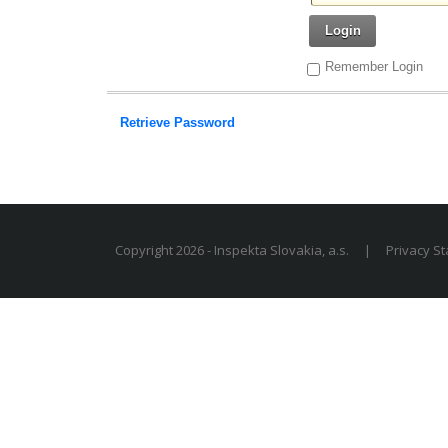
Login
Remember Login
Retrieve Password
Copyright 2026 - Inspekta Slovakia, a.s.
|
Privacy S