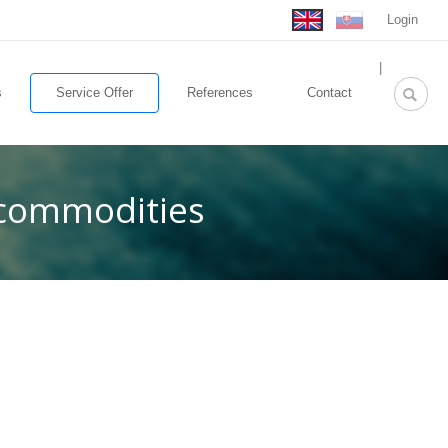
Login
rolex
|
replica
s
Service Offer
References
Contact
 commodities