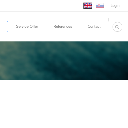
Login
rolex
|
replica
s
Service Offer
References
Contact