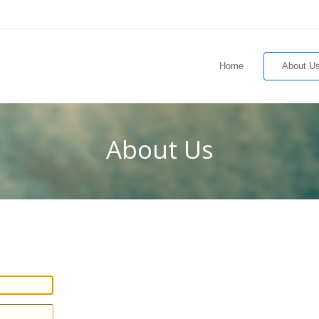
Home
About U
About Us