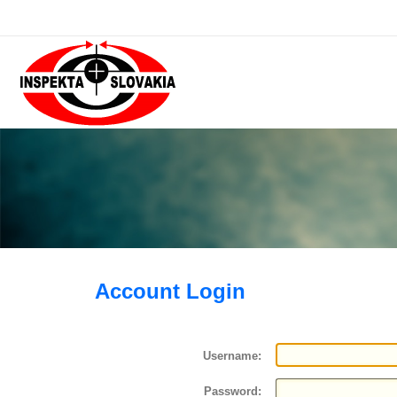
Account Login
Username:
Password: