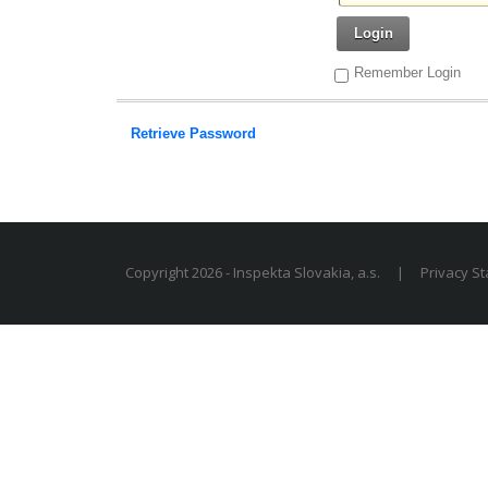
Login
Remember Login
Retrieve Password
Copyright 2026 - Inspekta Slovakia, a.s.
|
Privacy S