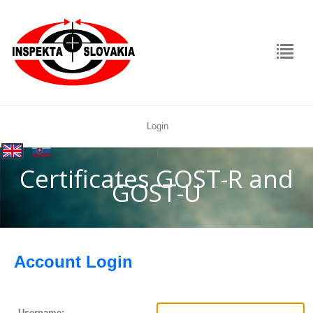
Login
rolex
|
replica
Certificates GOST-R and
GOST-U
Account Login
Username: