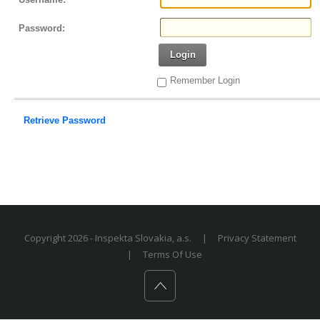
Password:
Login
Remember Login
Retrieve Password
Copyright 2026 - Inspekta Slovakia, a.s.
|
Privacy Statement
|
Terms Of Use