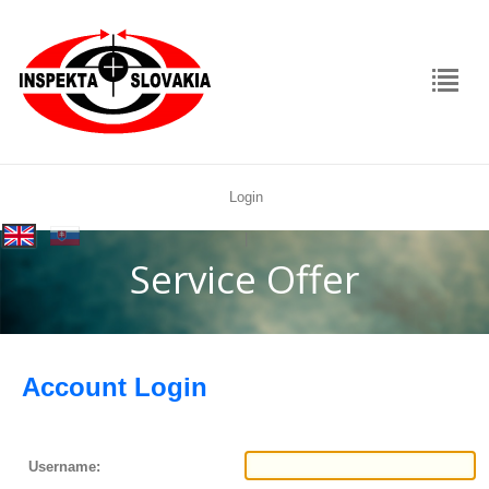
Login
rolex
|
replica
Service Offer
Account Login
Username: