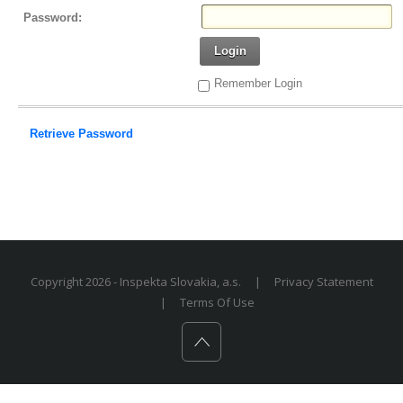
Password:
Login
Remember Login
Retrieve Password
Copyright 2026 - Inspekta Slovakia, a.s.
|
Privacy Statement
|
Terms Of Use